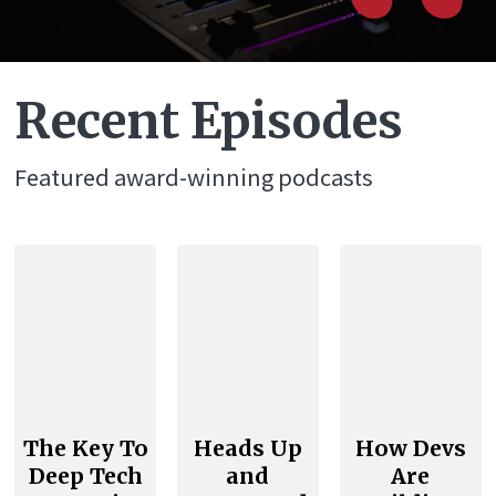
“
Recent Episodes
Featured award-winning podcasts
The Key To
Heads Up
How Devs
Deep Tech
and
Are