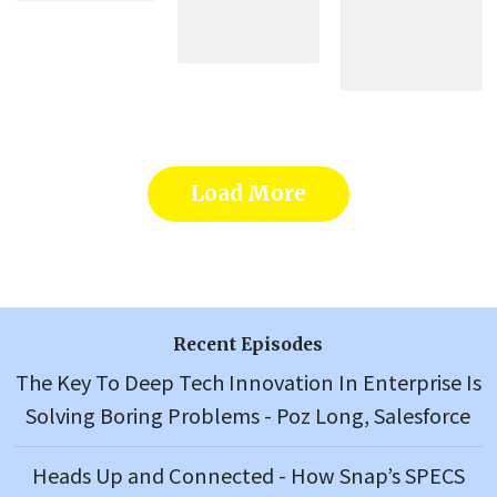
Load More
Recent Episodes
The Key To Deep Tech Innovation In Enterprise Is
Solving Boring Problems - Poz Long, Salesforce
Heads Up and Connected - How Snap’s SPECS