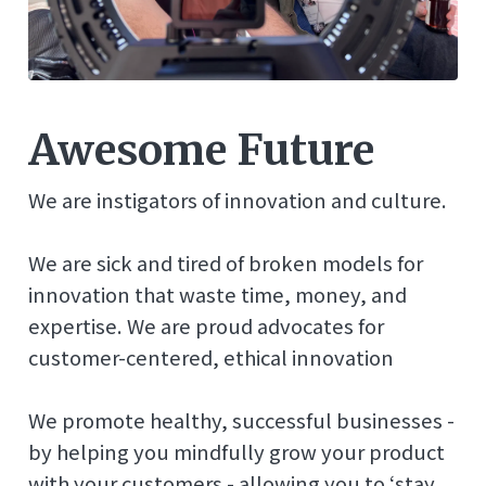
Awesome Future
We are instigators of innovation and culture.
We are sick and tired of broken models for
innovation that waste time, money, and
expertise. We are proud advocates for
customer-centered, ethical innovation
We promote healthy, successful businesses -
by helping you mindfully grow your product
with your customers - allowing you to ‘stay