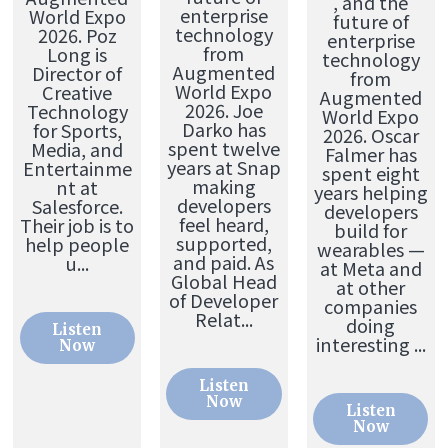
, and the
enterprise
World Expo
future of
technology
2026. Poz
enterprise
from
Long is
technology
Augmented
Director of
from
World Expo
Creative
Augmented
2026. Joe
Technology
World Expo
Darko has
for Sports,
2026. Oscar
spent twelve
Media, and
Falmer has
years at Snap
Entertainme
spent eight
making
nt at
years helping
developers
Salesforce.
developers
feel heard,
Their job is to
build for
supported,
help people
wearables —
and paid. As
u...
at Meta and
Global Head
at other
of Developer
companies
Relat...
doing
Listen
interesting ...
Now
Listen
Now
Listen
Now