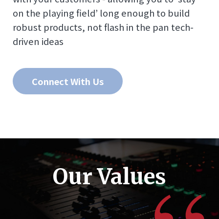
on the playing field’ long enough to build
robust products, not flash in the pan tech-
driven ideas
Connect With Us
Our Values