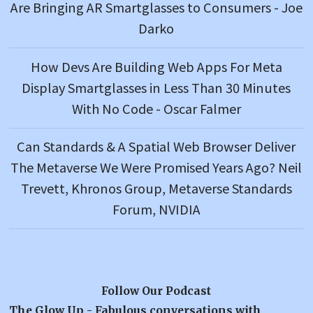
Are Bringing AR Smartglasses to Consumers - Joe
Darko
How Devs Are Building Web Apps For Meta
Display Smartglasses in Less Than 30 Minutes
With No Code - Oscar Falmer
Can Standards & A Spatial Web Browser Deliver
The Metaverse We Were Promised Years Ago? Neil
Trevett, Khronos Group, Metaverse Standards
Forum, NVIDIA
Follow Our Podcast
The Glow Up - Fabulous conversations with