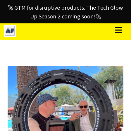
🚀 GTM for disruptive products. The Tech Glow
Up Season 2 coming soon!🚀