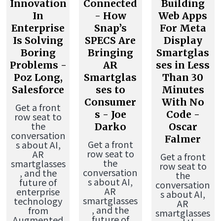
Innovation
Connected
Building
In
- How
Web Apps
Enterprise
Snap’s
For Meta
Is Solving
SPECS Are
Display
Boring
Bringing
Smartglas
Problems -
AR
ses in Less
Poz Long,
Smartglas
Than 30
Salesforce
ses to
Minutes
Consumer
With No
Get a front
s - Joe
Code -
row seat to
the
Darko
Oscar
conversation
Falmer
Get a front
s about AI,
row seat to
AR
Get a front
the
smartglasses
row seat to
conversation
, and the
the
s about AI,
future of
conversation
AR
enterprise
s about AI,
smartglasses
technology
AR
, and the
from
smartglasses
future of
Augmented