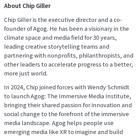
About Chip Giller
Chip Giller is the executive director and a co-
founder of Agog. He has been a visionary in the
climate space and media field for 30 years,
leading creative storytelling teams and
partnering with nonprofits, philanthropists, and
other leaders to accelerate progress to a better,
more just world.
In 2024, Chip joined forces with Wendy Schmidt
to launch Agog: The Immersive Media Institute,
bringing their shared passion for innovation and
social change to the forefront of the immersive
media landscape. Agog helps people use
emerging media like XR to imagine and build