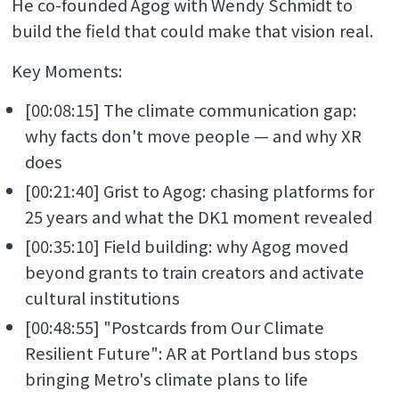
He co-founded Agog with Wendy Schmidt to
build the field that could make that vision real.
Key Moments:
[00:08:15] The climate communication gap:
why facts don't move people — and why XR
does
[00:21:40] Grist to Agog: chasing platforms for
25 years and what the DK1 moment revealed
[00:35:10] Field building: why Agog moved
beyond grants to train creators and activate
cultural institutions
[00:48:55] "Postcards from Our Climate
Resilient Future": AR at Portland bus stops
bringing Metro's climate plans to life