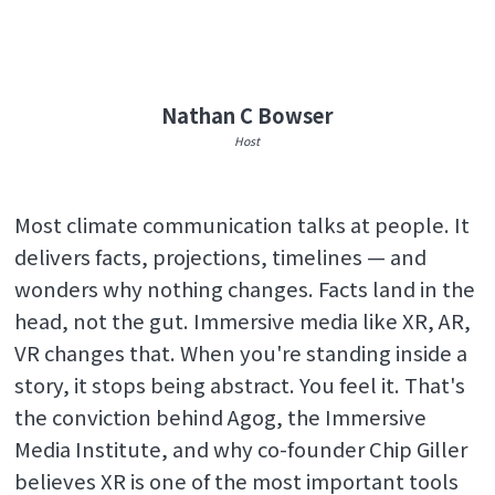
Nathan C Bowser
Host
Most climate communication talks at people. It
delivers facts, projections, timelines — and
wonders why nothing changes. Facts land in the
head, not the gut. Immersive media like XR, AR,
VR changes that. When you're standing inside a
story, it stops being abstract. You feel it. That's
the conviction behind Agog, the Immersive
Media Institute, and why co-founder Chip Giller
believes XR is one of the most important tools