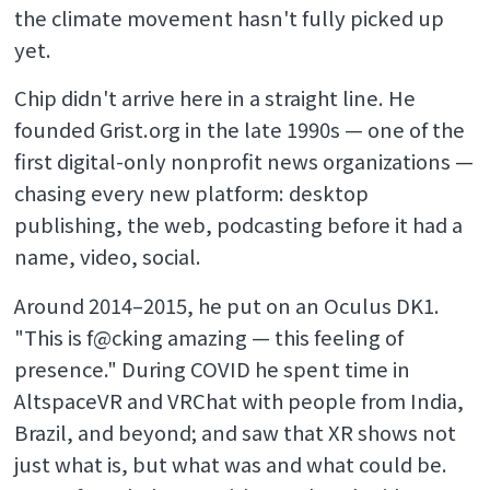
the climate movement hasn't fully picked up
yet.
Chip didn't arrive here in a straight line. He
founded Grist.org in the late 1990s — one of the
first digital-only nonprofit news organizations —
chasing every new platform: desktop
publishing, the web, podcasting before it had a
name, video, social.
Around 2014–2015, he put on an Oculus DK1.
"This is f@cking amazing — this feeling of
presence." During COVID he spent time in
AltspaceVR and VRChat with people from India,
Brazil, and beyond; and saw that XR shows not
just what is, but what was and what could be.