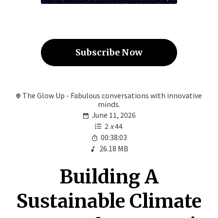
Subscribe Now
The Glow Up - Fabulous conversations with innovative
minds.
June 11, 2026
2
x
44
00:38:03
26.18 MB
Building A
Sustainable Climate