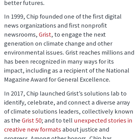
better futures.
In 1999, Chip founded one of the first digital
news organizations and first nonprofit
newsrooms,
Grist
, to engage the next
generation on climate change and other
environmental issues. Grist reaches millions and
has been recognized in many ways for its
impact, including as a recipient of the National
Magazine Award for General Excellence.
In 2017, Chip launched Grist’s solutions lab to
identify, celebrate, and connect a diverse array
of climate solutions leaders, collectively known
as the
Grist 50
; and to tell
unexpected stories in
creative new formats
about justice and
progress. Among other honors, Chip has