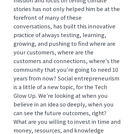
mission and focus on telling climate
stories has not only helped him be at the
forefront of many of these
conversations, has built this innovative
practice of always testing, learning,
growing, and pushing to find where are
your customers, where are the
customers and connections, where's the
community that you're going to need 10
years from now? Social entrepreneurism
is a little of a new topic, for the Tech
Glow Up. We're looking at when you
believe in an idea so deeply, when you
can see the future outcomes, right?
What are you willing to invest in time and
money, resources, and knowledge