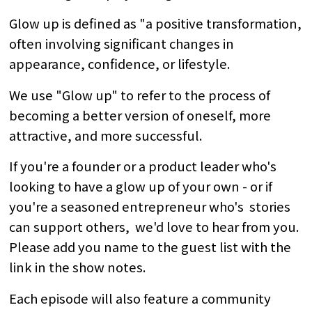
Glow up is defined as "a positive transformation,
often involving significant changes in
appearance, confidence, or lifestyle.
We use "Glow up" to refer to the process of
becoming a better version of oneself, more
attractive, and more successful.
If you're a founder or a product leader who's
looking to have a glow up of your own - or if
you're a seasoned entrepreneur who's stories
can support others, we'd love to hear from you.
Please add you name to the guest list with the
link in the show notes.
Each episode will also feature a community