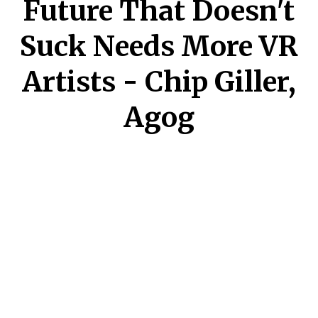
Future That Doesn't
Suck Needs More VR
Artists - Chip Giller,
Agog