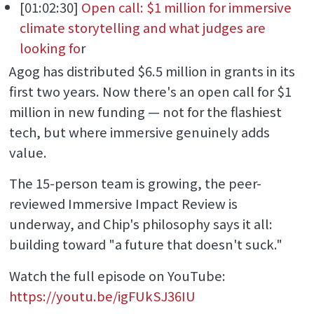
[01:02:30]
Open call: $1 million for immersive
climate storytelling and what judges are
looking fo
r
Agog has distributed $6.5 million in grants in its
first two years. Now there's an open call for $1
million in new funding — not for the flashiest
tech, but where immersive genuinely adds
value.
The 15-person team is growing, the peer-
reviewed Immersive Impact Review is
underway, and Chip's philosophy says it all:
building toward "a future that doesn't suck."
Watch the full episode on YouTube:
https://youtu.be/igFUkSJ36IU