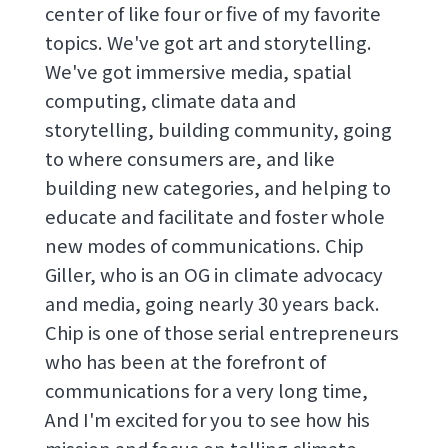
center of like four or five of my favorite
topics. We've got art and storytelling.
We've got immersive media, spatial
computing, climate data and
storytelling, building community, going
to where consumers are, and like
building new categories, and helping to
educate and facilitate and foster whole
new modes of communications. Chip
Giller, who is an OG in climate advocacy
and media, going nearly 30 years back.
Chip is one of those serial entrepreneurs
who has been at the forefront of
communications for a very long time,
And I'm excited for you to see how his