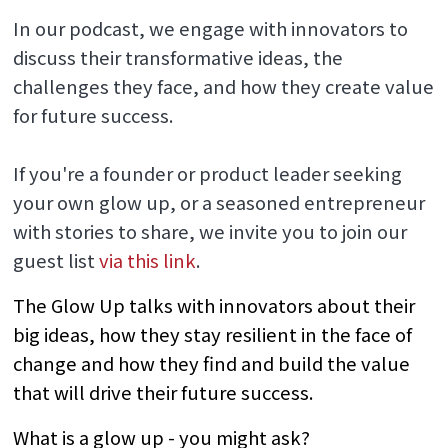
In our podcast, we engage with innovators to
discuss their transformative ideas, the
challenges they face, and how they create value
for future success.
If you're a founder or product leader seeking
your own glow up, or a seasoned entrepreneur
with stories to share, we invite you to join our
guest list
via this link
.
The Glow Up talks with innovators about their
big ideas, how they stay resilient in the face of
change and how they find and build the value
that will drive their future success.
What is a glow up - you might ask?