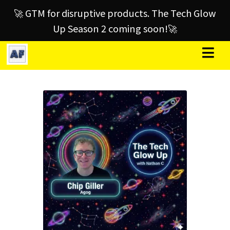
🚀 GTM for disruptive products. The Tech Glow
Up Season 2 coming soon!🚀