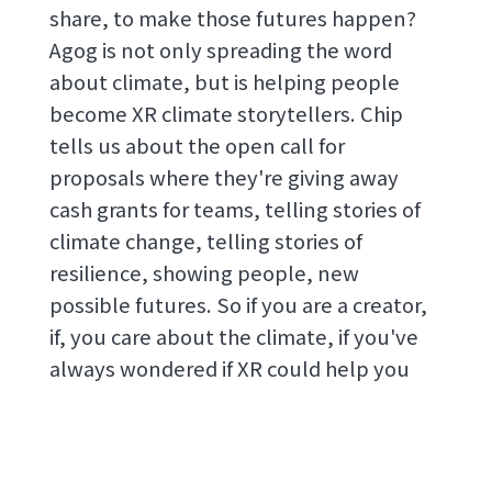
share, to make those futures happen?
Agog is not only spreading the word
about climate, but is helping people
become XR climate storytellers. Chip
tells us about the open call for
proposals where they're giving away
cash grants for teams, telling stories of
climate change, telling stories of
resilience, showing people, new
possible futures. So if you are a creator,
if, you care about the climate, if you've
always wondered if XR could help you
tell that story better, check out the links
in the show notes, and make sure you
can join that open call. Such a treat to