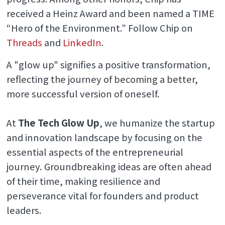
received a Heinz Award and been named a TIME
“Hero of the Environment.” Follow Chip on
Threads
and
LinkedIn
.
A "glow up" signifies a positive transformation,
reflecting the journey of becoming a better,
more successful version of oneself.
At
The Tech Glow Up
, we humanize the startup
and innovation landscape by focusing on the
essential aspects of the entrepreneurial
journey. Groundbreaking ideas are often ahead
of their time, making resilience and
perseverance vital for founders and product
leaders.