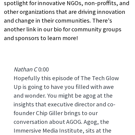
spotlight for innovative NGOs, non-proffits, and
other organizations that are driving innovation
and change in their communities. There's
another link in our bio for community groups
and sponsors to learn more!
Nathan C
0:00
Hopefully this episode of The Tech Glow
Up is going to have you filled with awe
and wonder. You might be agog at the
insights that executive director and co-
founder Chip Giller brings to our
conversation about AGOG. Agog, the
Immersive Media Institute, sits at the