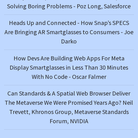
Solving Boring Problems - Poz Long, Salesforce
Heads Up and Connected - How Snap’s SPECS
Are Bringing AR Smartglasses to Consumers - Joe
Darko
How Devs Are Building Web Apps For Meta
Display Smartglasses in Less Than 30 Minutes
With No Code - Oscar Falmer
Can Standards & A Spatial Web Browser Deliver
The Metaverse We Were Promised Years Ago? Neil
Trevett, Khronos Group, Metaverse Standards
Forum, NVIDIA