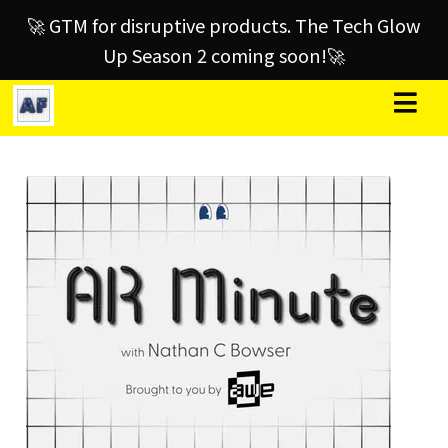
🚀 GTM for disruptive products. The Tech Glow
Up Season 2 coming soon!🚀