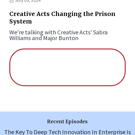
Creative Acts Changing the Prison
System
We're talking with Creative Acts' Sabra
Williams and Major Bunton
Recent Episodes
The Key To Deep Tech Innovation In Enterprise Is