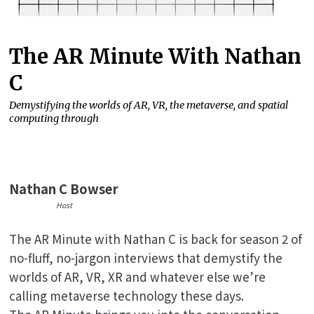
The AR Minute With Nathan
C
Demystifying the worlds of AR, VR, the metaverse, and spatial
computing through
Nathan C Bowser
Host
The AR Minute with Nathan C is back for season 2 of
no-fluff, no-jargon interviews that demystify the
worlds of AR, VR, XR and whatever else we’re
calling metaverse technology these days.