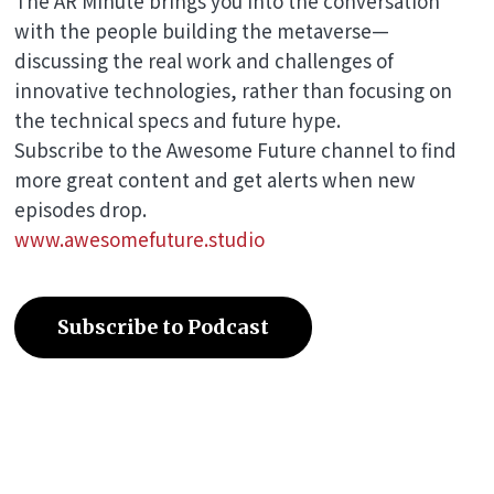
The AR Minute brings you into the conversation
with the people building the metaverse—
discussing the real work and challenges of
innovative technologies, rather than focusing on
the technical specs and future hype.
Subscribe to the Awesome Future channel to find
more great content and get alerts when new
episodes drop.
www.awesomefuture.studio
Subscribe to Podcast