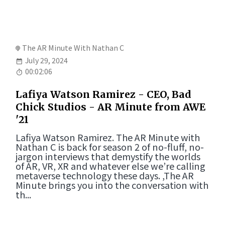
The AR Minute With Nathan C
July 29, 2024
00:02:06
Lafiya Watson Ramirez - CEO, Bad
Chick Studios - AR Minute from AWE
'21
Lafiya Watson Ramirez. The AR Minute with
Nathan C is back for season 2 of no-fluff, no-
jargon interviews that demystify the worlds
of AR, VR, XR and whatever else we’re calling
metaverse technology these days. ,The AR
Minute brings you into the conversation with
th...