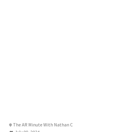
The AR Minute With Nathan C
July 09, 2024