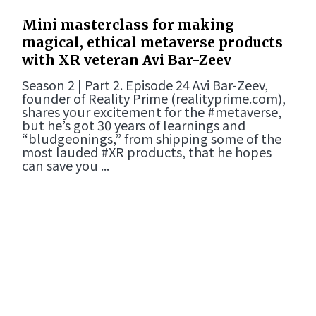
Mini masterclass for making
magical, ethical metaverse products
with XR veteran Avi Bar-Zeev
Season 2 | Part 2. Episode 24 Avi Bar-Zeev,
founder of Reality Prime (realityprime.com),
shares your excitement for the #metaverse,
but he’s got 30 years of learnings and
“bludgeonings,” from shipping some of the
most lauded #XR products, that he hopes
can save you ...