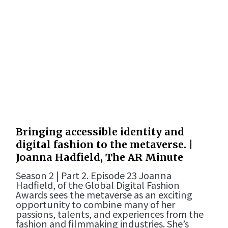
Bringing accessible identity and
digital fashion to the metaverse. |
Joanna Hadfield, The AR Minute
Season 2 | Part 2. Episode 23 Joanna
Hadfield, of the Global Digital Fashion
Awards sees the metaverse as an exciting
opportunity to combine many of her
passions, talents, and experiences from the
fashion and filmmaking industries. She’s