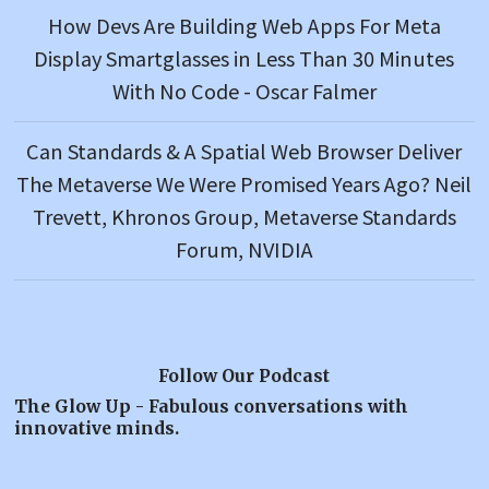
How Devs Are Building Web Apps For Meta
Display Smartglasses in Less Than 30 Minutes
With No Code - Oscar Falmer
Can Standards & A Spatial Web Browser Deliver
The Metaverse We Were Promised Years Ago? Neil
Trevett, Khronos Group, Metaverse Standards
Forum, NVIDIA
Follow Our Podcast
The Glow Up - Fabulous conversations with
innovative minds.