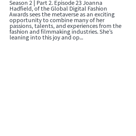
Season 2 | Part 2. Episode 23 Joanna
Hadfield, of the Global Digital Fashion
Awards sees the metaverse as an exciting
opportunity to combine many of her
passions, talents, and experiences from the
fashion and filmmaking industries. She’s
leaning into this joy and op...