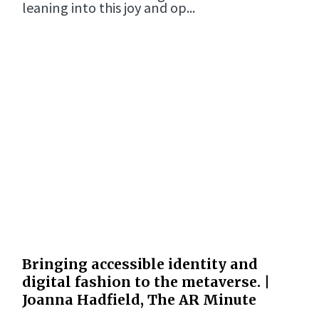
leaning into this joy and op...
Bringing accessible identity and
digital fashion to the metaverse. |
Joanna Hadfield, The AR Minute