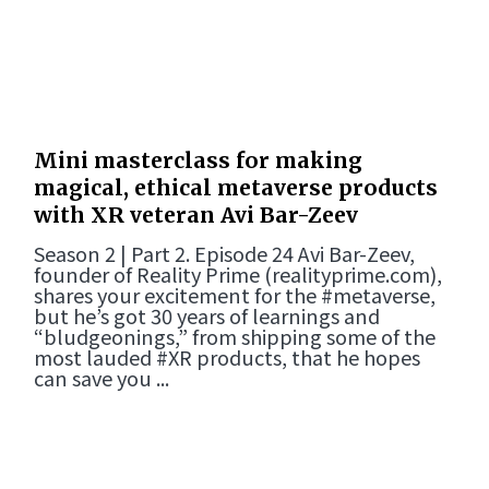
Mini masterclass for making
magical, ethical metaverse products
with XR veteran Avi Bar-Zeev
Season 2 | Part 2. Episode 24 Avi Bar-Zeev,
founder of Reality Prime (realityprime.com),
shares your excitement for the #metaverse,
but he’s got 30 years of learnings and
“bludgeonings,” from shipping some of the
most lauded #XR products, that he hopes
can save you ...