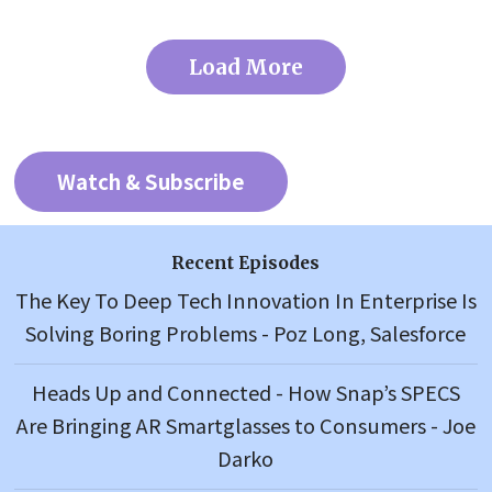
Load More
Watch & Subscribe
Recent Episodes
The Key To Deep Tech Innovation In Enterprise Is
Solving Boring Problems - Poz Long, Salesforce
Heads Up and Connected - How Snap’s SPECS
Are Bringing AR Smartglasses to Consumers - Joe
Darko