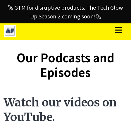
🚀 GTM for disruptive products. The Tech Glow
Up Season 2 coming soon!🚀
Our Podcasts and
Episodes
Watch our videos on
YouTube.