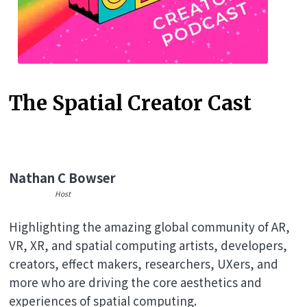
The Spatial Creator Cast
Nathan C Bowser
Host
Highlighting the amazing global community of AR,
VR, XR, and spatial computing artists, developers,
creators, effect makers, researchers, UXers, and
more who are driving the core aesthetics and
experiences of spatial computing.