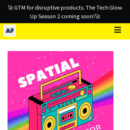
🚀 GTM for disruptive products. The Tech Glow
Up Season 2 coming soon!🚀