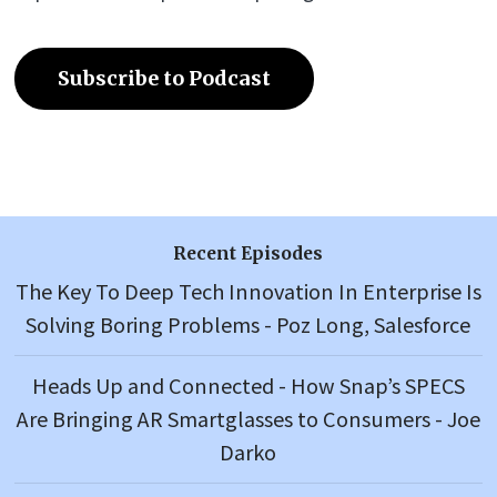
Subscribe to Podcast
Recent Episodes
The Key To Deep Tech Innovation In Enterprise Is
Solving Boring Problems - Poz Long, Salesforce
Heads Up and Connected - How Snap’s SPECS
Are Bringing AR Smartglasses to Consumers - Joe
Darko