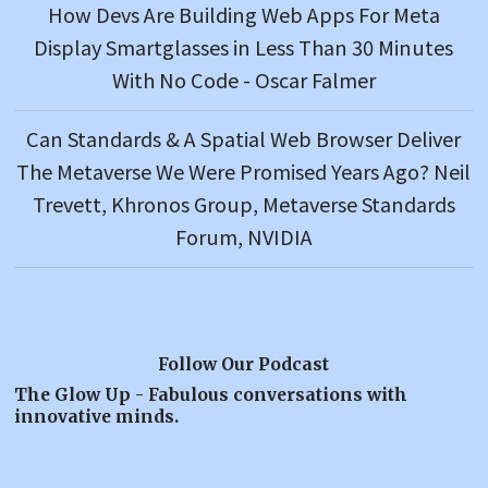
How Devs Are Building Web Apps For Meta
Display Smartglasses in Less Than 30 Minutes
With No Code - Oscar Falmer
Can Standards & A Spatial Web Browser Deliver
The Metaverse We Were Promised Years Ago? Neil
Trevett, Khronos Group, Metaverse Standards
Forum, NVIDIA
Follow Our Podcast
The Glow Up - Fabulous conversations with
innovative minds.