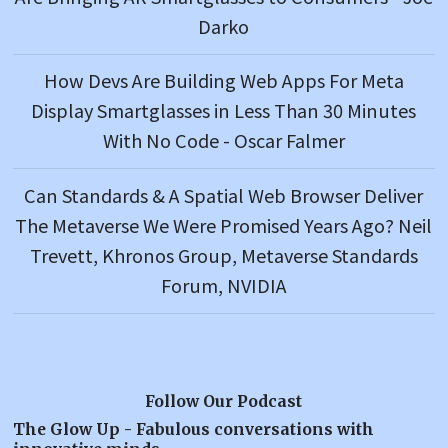
Darko
How Devs Are Building Web Apps For Meta
Display Smartglasses in Less Than 30 Minutes
With No Code - Oscar Falmer
Can Standards & A Spatial Web Browser Deliver
The Metaverse We Were Promised Years Ago? Neil
Trevett, Khronos Group, Metaverse Standards
Forum, NVIDIA
Follow Our Podcast
The Glow Up - Fabulous conversations with