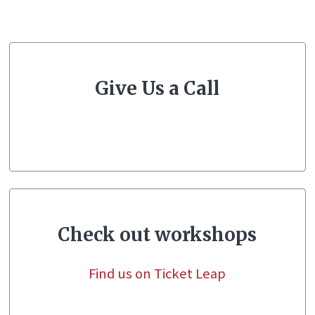
Give Us a Call
Check out workshops
Find us on Ticket Leap