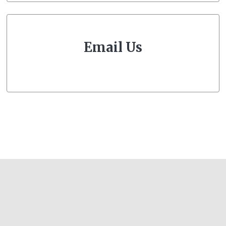
Email Us