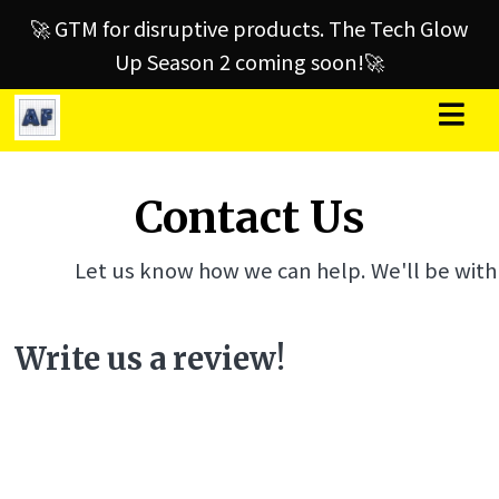
🚀 GTM for disruptive products. The Tech Glow
Up Season 2 coming soon!🚀
Contact Us
Let us know how we can help. We'll be with
Write us a review!