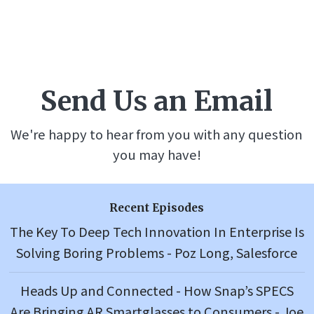
Send Us an Email
We're happy to hear from you with any question
you may have!
Recent Episodes
The Key To Deep Tech Innovation In Enterprise Is
Solving Boring Problems - Poz Long, Salesforce
Heads Up and Connected - How Snap’s SPECS
Are Bringing AR Smartglasses to Consumers - Joe