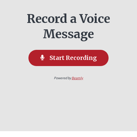
Record a Voice
Message
Start Recording
Powered by
Beamly