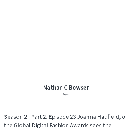
Nathan C Bowser
Host
Season 2 | Part 2. Episode 23 Joanna Hadfield, of
the Global Digital Fashion Awards sees the