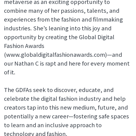
metaverse as an exciting opportunity to
combine many of her passions, talents, and
experiences from the fashion and filmmaking
industries. She’s leaning into this joy and
opportunity by creating the Global Digital
Fashion Awards
(www.globaldigitalfashionawards.com)—and
our Nathan C is rapt and here for every moment
of it.
The GDFAs seek to discover, educate, and
celebrate the digital fashion industry and help
creators tap into this new medium, future, and
potentially a new career—fostering safe spaces
to learn and an inclusive approach to
technology and fashion.