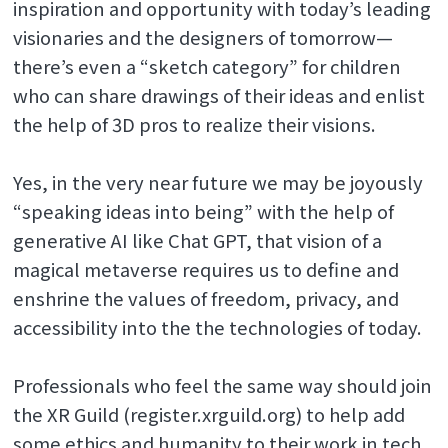
inspiration and opportunity with today’s leading
visionaries and the designers of tomorrow—
there’s even a “sketch category” for children
who can share drawings of their ideas and enlist
the help of 3D pros to realize their visions.
Yes, in the very near future we may be joyously
“speaking ideas into being” with the help of
generative AI like Chat GPT, that vision of a
magical metaverse requires us to define and
enshrine the values of freedom, privacy, and
accessibility into the the technologies of today.
Professionals who feel the same way should join
the XR Guild (register.xrguild.org) to help add
some ethics and humanity to their work in tech.