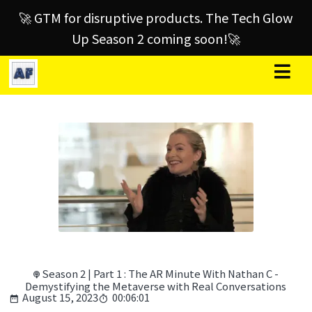
🚀 GTM for disruptive products. The Tech Glow
Up Season 2 coming soon!🚀
Season 2 | Part 1 : The AR Minute With Nathan C -
Demystifying the Metaverse with Real Conversations
August 15, 2023
00:06:01