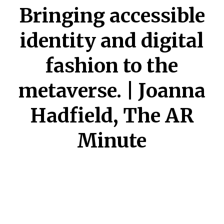
Bringing accessible
identity and digital
fashion to the
metaverse. | Joanna
Hadfield, The AR
Minute