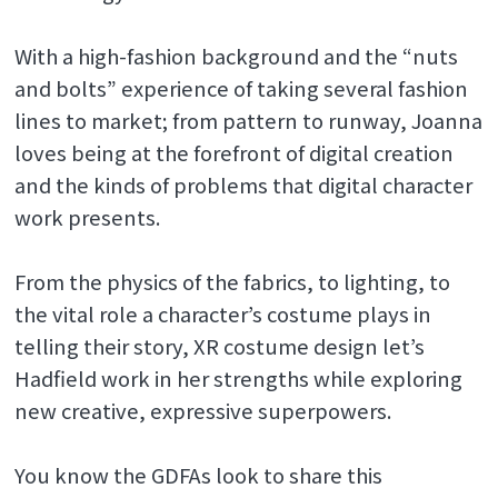
With a high-fashion background and the “nuts
and bolts” experience of taking several fashion
lines to market; from pattern to runway, Joanna
loves being at the forefront of digital creation
and the kinds of problems that digital character
work presents.
From the physics of the fabrics, to lighting, to
the vital role a character’s costume plays in
telling their story, XR costume design let’s
Hadfield work in her strengths while exploring
new creative, expressive superpowers.
You know the GDFAs look to share this