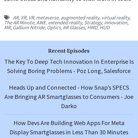
AR
,
XR
,
VR
,
metaverse
,
augmented reality
,
virtual reality
,
The AR Minute
,
AWE
,
extended reality
,
Strategy
,
innovation
,
MR
,
Gallium Nitride
,
Optics
,
AR Glasses
,
HMD
,
HUD
Recent Episodes
The Key To Deep Tech Innovation In Enterprise Is
Solving Boring Problems - Poz Long, Salesforce
Heads Up and Connected - How Snap’s SPECS
Are Bringing AR Smartglasses to Consumers - Joe
Darko
How Devs Are Building Web Apps For Meta
Display Smartglasses in Less Than 30 Minutes