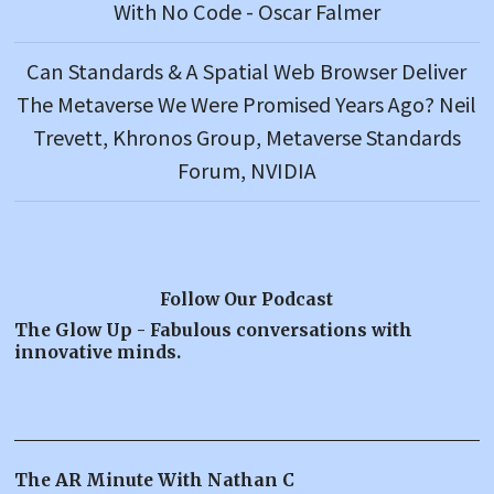
With No Code - Oscar Falmer
Can Standards & A Spatial Web Browser Deliver
The Metaverse We Were Promised Years Ago? Neil
Trevett, Khronos Group, Metaverse Standards
Forum, NVIDIA
Follow Our Podcast
The Glow Up - Fabulous conversations with
innovative minds.
The AR Minute With Nathan C